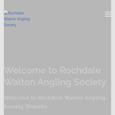
Welcome to Rochdale
Walton Angling Society
Welcome to Rochdale Walton Angling
Society Website.