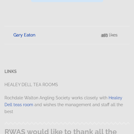
Gary Eaton
Gary Eaton
Gary Eaton
Gary Eaton
398 likes
453 likes
281 likes
413 likes
LINKS
HEALEY DELL TEA ROOMS
Rochdale Walton Angling Society works closely with
Healey
Dell teas room
and wishes the management and staff all the
best
RWAS would like to thank all the