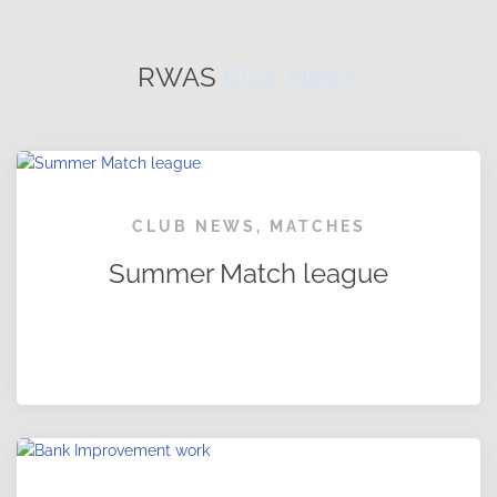
RWAS
Club News
CLUB NEWS
,
MATCHES
Summer Match league