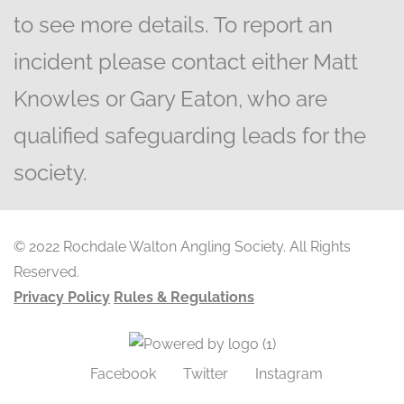
to see more details. To report an
incident please contact either Matt
Knowles or Gary Eaton, who are
qualified safeguarding leads for the
society.
© 2022 Rochdale Walton Angling Society. All Rights
Reserved.
Privacy Policy
Rules & Regulations
Facebook
Twitter
Instagram