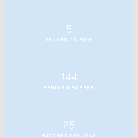
5
VENUES TO FISH
144
SENIOR MEMBERS
25
MATCHES PER YEAR