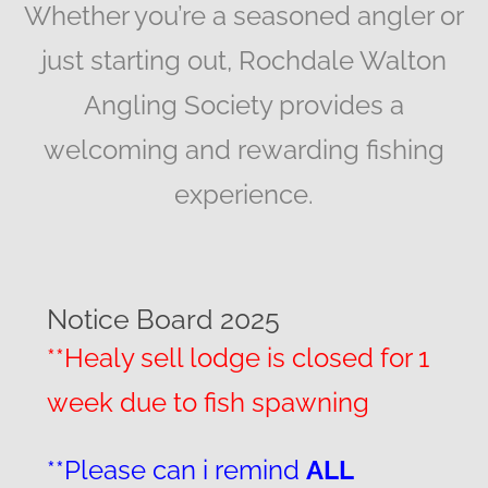
Whether you’re a seasoned angler or
just starting out, Rochdale Walton
Angling Society provides a
welcoming and rewarding fishing
experience.
Notice Board 2025
**Healy sell lodge is closed for 1
week due to fish spawning
**Please can i remind
ALL