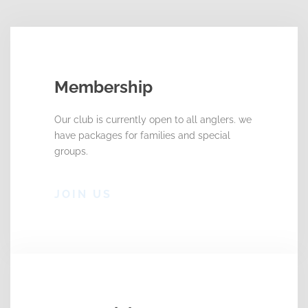
Membership
Our club is currently open to all anglers. we
have packages for families and special
groups.
JOIN US