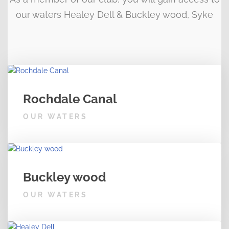
our waters Healey Dell & Buckley wood, Syke
Rochdale Canal
OUR WATERS
Buckley wood
OUR WATERS