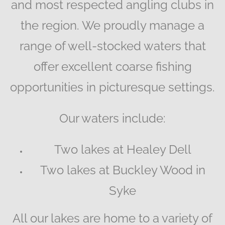
and most respected angling clubs in
the region. We proudly manage a
range of well-stocked waters that
offer excellent coarse fishing
opportunities in picturesque settings.
Our waters include:
Two lakes at Healey Dell
Two lakes at Buckley Wood in
Syke
All our lakes are home to a variety of