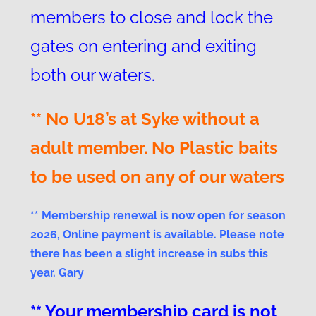
members to close and lock the
gates on entering and exiting
both our waters.
** No U18’s at Syke without a
adult member. No Plastic baits
to be used on any of our waters
** Membership renewal is now open for season
2026, Online payment is available. Please note
there has been a slight increase in subs this
year. Gary
** Your membership card is not