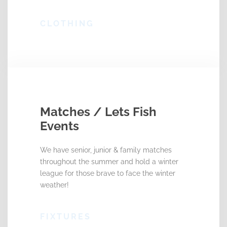
CLOTHING
Matches / Lets Fish
Events
We have senior, junior & family matches
throughout the summer and hold a winter
league for those brave to face the winter
weather!
FIXTURES