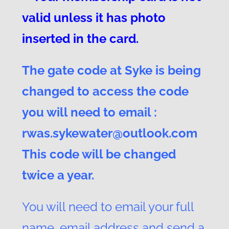
valid unless it has photo
inserted in the card.
The gate code at Syke is being
changed to access the code
you will need to email :
rwas.sykewater@outlook.com
This code will be changed
twice a year.
You will need to email your full
name, email address and send a