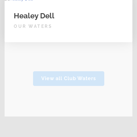
Healey Dell
OUR WATERS
View all Club Waters