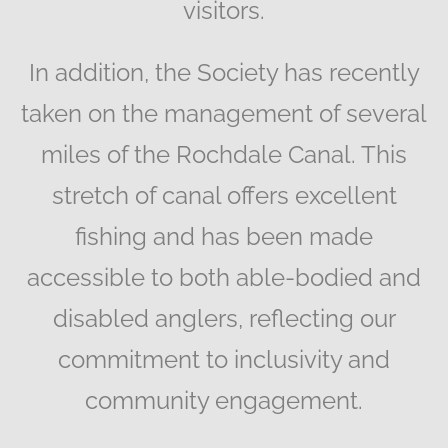
visitors.
In addition, the Society has recently
taken on the management of several
miles of the Rochdale Canal. This
stretch of canal offers excellent
fishing and has been made
accessible to both able-bodied and
disabled anglers, reflecting our
commitment to inclusivity and
community engagement.