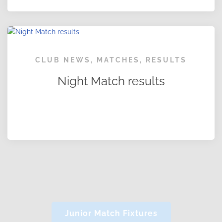
CLUB NEWS
,
MATCHES
,
RESULTS
Night Match results
Junior Match Fixtures