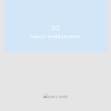
10
FAMILY MEMBERSHIPS