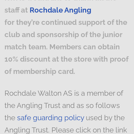
staff at
Rochdale Angling
for they’re continued support of the
club and sponsorship of the junior
match team. Members can obtain
10% discount at the store with proof
of membership card.
Rochdale Walton AS is a member of
the Angling Trust and as so follows
the
safe guarding policy
used by the
Angling Trust. Please click on the link