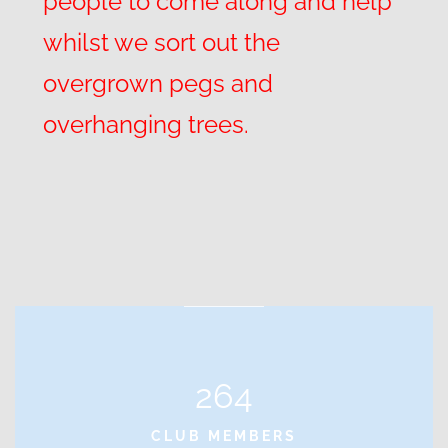
people to come along and help
whilst we sort out the
overgrown pegs and
overhanging trees.
264
CLUB MEMBERS