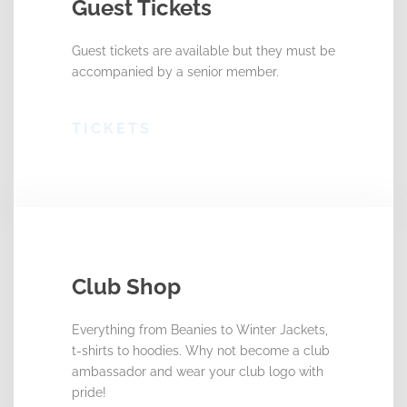
Guest Tickets
Guest tickets are available but they must be
accompanied by a senior member.
TICKETS
Club Shop
Everything from Beanies to Winter Jackets,
t-shirts to hoodies. Why not become a club
ambassador and wear your club logo with
pride!