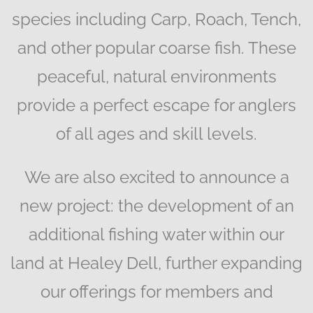
species including Carp, Roach, Tench,
and other popular coarse fish. These
peaceful, natural environments
provide a perfect escape for anglers
of all ages and skill levels.
We are also excited to announce a
new project: the development of an
additional fishing water within our
land at Healey Dell, further expanding
our offerings for members and