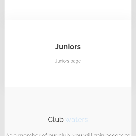
Juniors
Juniors page
Club
waters
As a member of our club, you will gain access to