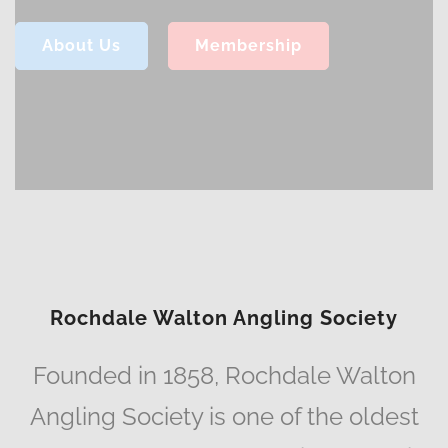
About Us
Membership
Rochdale Walton Angling Society
Founded in 1858, Rochdale Walton
Angling Society is one of the oldest