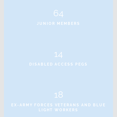
64
JUNIOR MEMBERS
14
DISABLED ACCESS PEGS
18
EX-ARMY FORCES VETERANS AND BLUE
LIGHT WORKERS