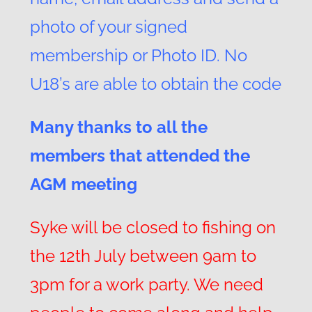
photo of your signed
membership or Photo ID. No
U18’s are able to obtain the code
Many thanks to all the
members that attended the
AGM meeting
Syke will be closed to fishing on
the 12th July between 9am to
3pm for a work party. We need