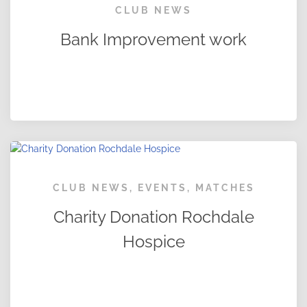
CLUB NEWS
Bank Improvement work
CLUB NEWS
,
EVENTS
,
MATCHES
Charity Donation Rochdale
Hospice