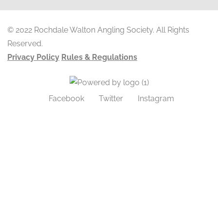
© 2022 Rochdale Walton Angling Society. All Rights
Reserved.
Privacy Policy
Rules & Regulations
Facebook
Twitter
Instagram