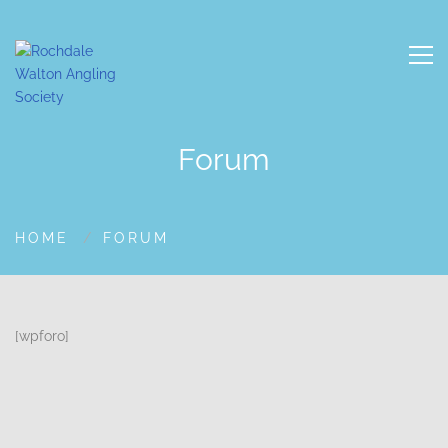
Forum
HOME
FORUM
[wpforo]