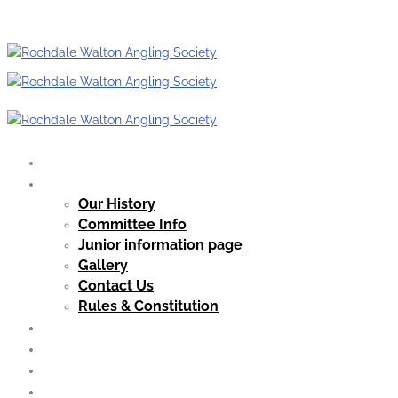
Home
Our Club
Our History
Committee Info
Junior information page
Gallery
Contact Us
Rules & Constitution
Club News
Our Waters
Membership
Guest Tickets