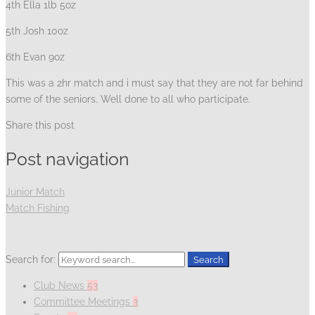
4th Ella 1lb 5oz
5th Josh 10oz
6th Evan 9oz
This was a 2hr match and i must say that they are not far behind
some of the seniors. Well done to all who participate.
Share this post
Post navigation
Junior Match
Match Fishing
Search for:
Search
Club News
53
Committee Meetings
3