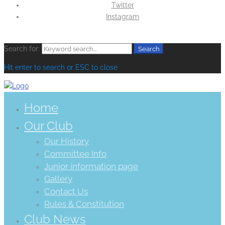
Twitter
Instagram
Search for:
Search
Hit enter to search or ESC to close
Home
Our Club
Our History
Committee Info
Junior information page
Gallery
Contact Us
Rules & Constitution
Club News