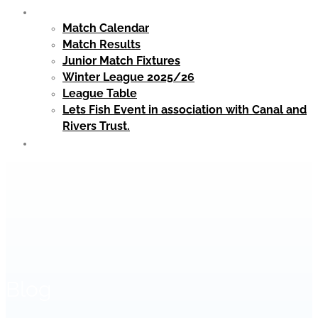
Matches
Match Calendar
Match Results
Junior Match Fixtures
Winter League 2025/26
League Table
Lets Fish Event in association with Canal and
Rivers Trust.
Club Clothing
Blog