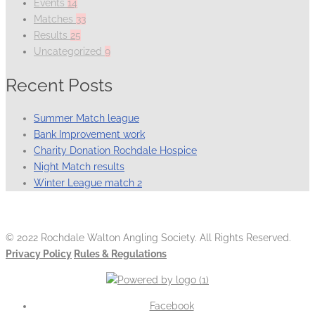
Events
14
Matches
33
Results
25
Uncategorized
9
Recent Posts
Summer Match league
Bank Improvement work
Charity Donation Rochdale Hospice
Night Match results
Winter League match 2
© 2022 Rochdale Walton Angling Society. All Rights Reserved.
Privacy Policy
Rules & Regulations
Facebook