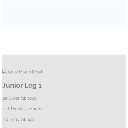
HOME
CLUB NEWS
JUNIOR MATCH RESULT
Junior Leg 1
1st Oliver 5lb 10oz
2nd Thomas 2lb 10oz
3rd Harry 2lb 4oz